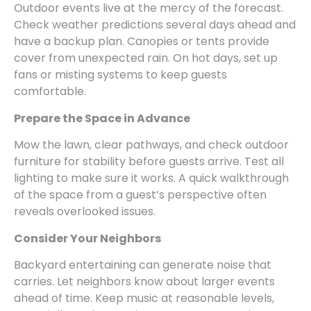
Outdoor events live at the mercy of the forecast.
Check weather predictions several days ahead and
have a backup plan. Canopies or tents provide
cover from unexpected rain. On hot days, set up
fans or misting systems to keep guests
comfortable.
Prepare the Space in Advance
Mow the lawn, clear pathways, and check outdoor
furniture for stability before guests arrive. Test all
lighting to make sure it works. A quick walkthrough
of the space from a guest’s perspective often
reveals overlooked issues.
Consider Your Neighbors
Backyard entertaining can generate noise that
carries. Let neighbors know about larger events
ahead of time. Keep music at reasonable levels,