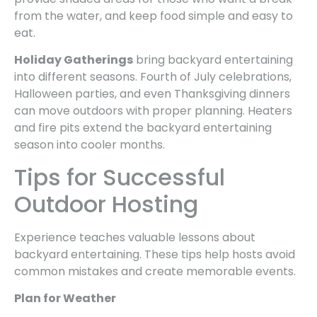
from the water, and keep food simple and easy to
eat.
Holiday Gatherings
bring backyard entertaining
into different seasons. Fourth of July celebrations,
Halloween parties, and even Thanksgiving dinners
can move outdoors with proper planning. Heaters
and fire pits extend the backyard entertaining
season into cooler months.
Tips for Successful
Outdoor Hosting
Experience teaches valuable lessons about
backyard entertaining. These tips help hosts avoid
common mistakes and create memorable events.
Plan for Weather