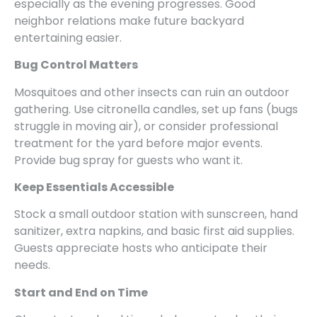
especially as the evening progresses. Good
neighbor relations make future backyard
entertaining easier.
Bug Control Matters
Mosquitoes and other insects can ruin an outdoor
gathering. Use citronella candles, set up fans (bugs
struggle in moving air), or consider professional
treatment for the yard before major events.
Provide bug spray for guests who want it.
Keep Essentials Accessible
Stock a small outdoor station with sunscreen, hand
sanitizer, extra napkins, and basic first aid supplies.
Guests appreciate hosts who anticipate their
needs.
Start and End on Time