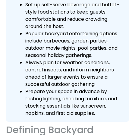
Set up self-serve beverage and buffet-
style food stations to keep guests
comfortable and reduce crowding
around the host.
Popular backyard entertaining options
include barbecues, garden parties,
outdoor movie nights, pool parties, and
seasonal holiday gatherings.
Always plan for weather conditions,
control insects, and inform neighbors
ahead of larger events to ensure a
successful outdoor gathering.
Prepare your space in advance by
testing lighting, checking furniture, and
stocking essentials like sunscreen,
napkins, and first aid supplies.
Defining Backyard