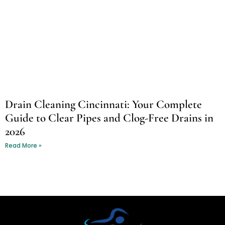
Drain Cleaning Cincinnati: Your Complete
Guide to Clear Pipes and Clog-Free Drains in
2026
Read More »