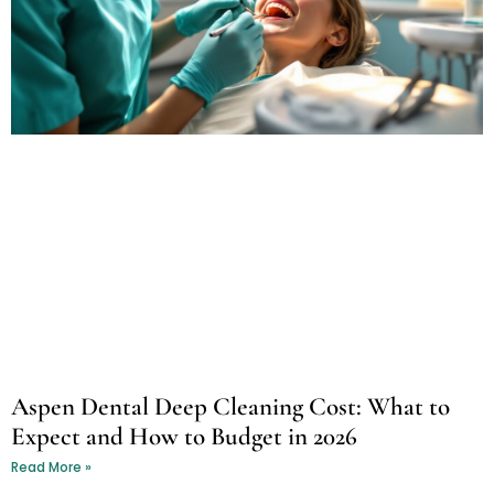
Aspen Dental Deep Cleaning Cost: What to
Expect and How to Budget in 2026
Read More »