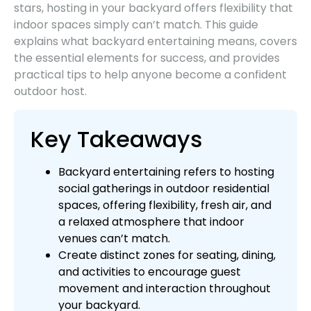
stars, hosting in your backyard offers flexibility that
indoor spaces simply can’t match. This guide
explains what backyard entertaining means, covers
the essential elements for success, and provides
practical tips to help anyone become a confident
outdoor host.
Key Takeaways
Backyard entertaining refers to hosting
social gatherings in outdoor residential
spaces, offering flexibility, fresh air, and
a relaxed atmosphere that indoor
venues can’t match.
Create distinct zones for seating, dining,
and activities to encourage guest
movement and interaction throughout
your backyard.