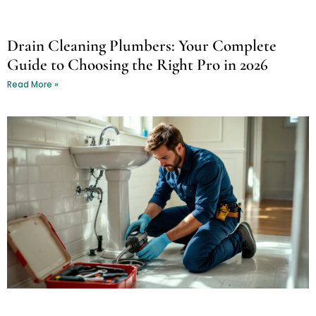
Drain Cleaning Plumbers: Your Complete
Guide to Choosing the Right Pro in 2026
Read More »