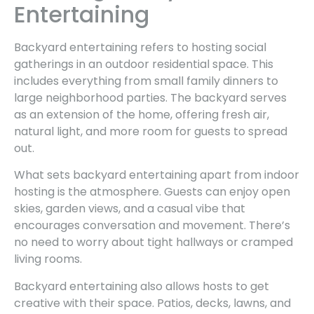
Entertaining
Backyard entertaining refers to hosting social
gatherings in an outdoor residential space. This
includes everything from small family dinners to
large neighborhood parties. The backyard serves
as an extension of the home, offering fresh air,
natural light, and more room for guests to spread
out.
What sets backyard entertaining apart from indoor
hosting is the atmosphere. Guests can enjoy open
skies, garden views, and a casual vibe that
encourages conversation and movement. There’s
no need to worry about tight hallways or cramped
living rooms.
Backyard entertaining also allows hosts to get
creative with their space. Patios, decks, lawns, and