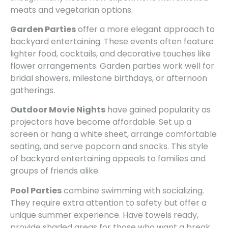
meats and vegetarian options.
Garden Parties
offer a more elegant approach to
backyard entertaining. These events often feature
lighter food, cocktails, and decorative touches like
flower arrangements. Garden parties work well for
bridal showers, milestone birthdays, or afternoon
gatherings.
Outdoor Movie Nights
have gained popularity as
projectors have become affordable. Set up a
screen or hang a white sheet, arrange comfortable
seating, and serve popcorn and snacks. This style
of backyard entertaining appeals to families and
groups of friends alike.
Pool Parties
combine swimming with socializing.
They require extra attention to safety but offer a
unique summer experience. Have towels ready,
provide shaded areas for those who want a break