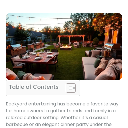
Table of Contents
Backyard entertaining has become a favorite way
for homeowners to gather friends and family in a
relaxed outdoor setting. Whether it’s a casual
barbecue or an elegant dinner party under the