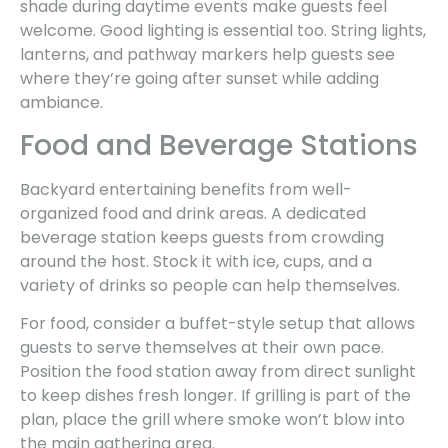
shade during daytime events make guests feel
welcome. Good lighting is essential too. String lights,
lanterns, and pathway markers help guests see
where they’re going after sunset while adding
ambiance.
Food and Beverage Stations
Backyard entertaining benefits from well-
organized food and drink areas. A dedicated
beverage station keeps guests from crowding
around the host. Stock it with ice, cups, and a
variety of drinks so people can help themselves.
For food, consider a buffet-style setup that allows
guests to serve themselves at their own pace.
Position the food station away from direct sunlight
to keep dishes fresh longer. If grilling is part of the
plan, place the grill where smoke won’t blow into
the main gathering area.