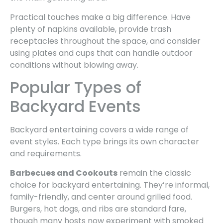
Practical touches make a big difference. Have
plenty of napkins available, provide trash
receptacles throughout the space, and consider
using plates and cups that can handle outdoor
conditions without blowing away.
Popular Types of
Backyard Events
Backyard entertaining covers a wide range of
event styles. Each type brings its own character
and requirements.
Barbecues and Cookouts
remain the classic
choice for backyard entertaining. They’re informal,
family-friendly, and center around grilled food.
Burgers, hot dogs, and ribs are standard fare,
though many hosts now experiment with smoked