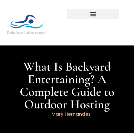
Backyard Entertaining
What Is Backyard
Entertaining? A
Complete Guide to
Outdoor Hosting
Mary Hernandez