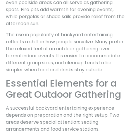
even poolside areas can all serve as gathering
spots. Fire pits add warmth for evening events,
while pergolas or shade sails provide relief from the
afternoon sun.
The rise in popularity of backyard entertaining
reflects a shift in how people socialize. Many prefer
the relaxed feel of an outdoor gathering over
formal indoor events. It’s easier to accommodate
different group sizes, and cleanup tends to be
simpler when food and drinks stay outside.
Essential Elements for a
Great Outdoor Gathering
A successful backyard entertaining experience
depends on preparation and the right setup. Two
areas deserve special attention: seating
arrangements and food service stations.