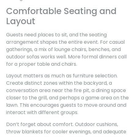
Comfortable Seating and
Layout
Guests need places to sit, and the seating
arrangement shapes the entire event. For casual
gatherings, a mix of lounge chairs, benches, and
outdoor sofas works well. More formal dinners call
for a proper table and chairs.
Layout matters as much as furniture selection.
Create distinct zones within the backyard, a
conversation area near the fire pit, a dining space
closer to the grill, and perhaps a game area on the
lawn. This encourages guests to move around and
interact with different groups.
Don’t forget about comfort. Outdoor cushions,
throw blankets for cooler evenings, and adequate