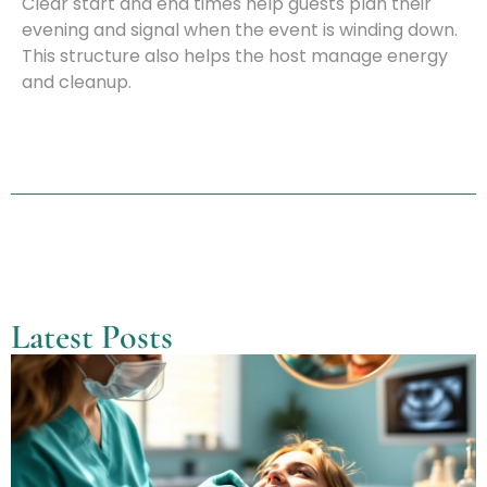
Clear start and end times help guests plan their
evening and signal when the event is winding down.
This structure also helps the host manage energy
and cleanup.
Latest Posts