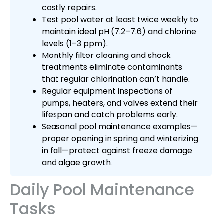
costly repairs.
Test pool water at least twice weekly to
maintain ideal pH (7.2–7.6) and chlorine
levels (1–3 ppm).
Monthly filter cleaning and shock
treatments eliminate contaminants
that regular chlorination can’t handle.
Regular equipment inspections of
pumps, heaters, and valves extend their
lifespan and catch problems early.
Seasonal pool maintenance examples—
proper opening in spring and winterizing
in fall—protect against freeze damage
and algae growth.
Daily Pool Maintenance
Tasks