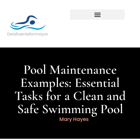
Backyard Entertaining
Pool Maintenance
Examples: Essential
Tasks for a Clean and
Safe Swimming Pool
Mary Hayes