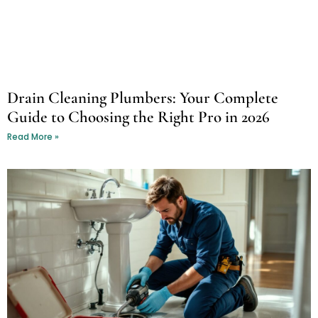
Drain Cleaning Plumbers: Your Complete
Guide to Choosing the Right Pro in 2026
Read More »