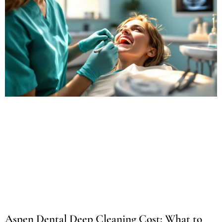
Aspen Dental Deep Cleaning Cost: What to