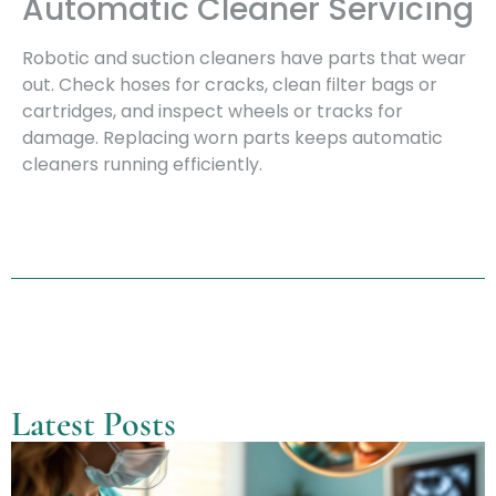
Automatic Cleaner Servicing
Robotic and suction cleaners have parts that wear
out. Check hoses for cracks, clean filter bags or
cartridges, and inspect wheels or tracks for
damage. Replacing worn parts keeps automatic
cleaners running efficiently.
Latest Posts