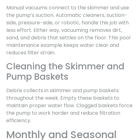
Manual vacuums connect to the skimmer and use
the pump’s suction. Automatic cleaners, suction-
side, pressure-side, or robotic, handle this job with
less effort. Either way, vacuuming removes dirt,
sand, and debris that settles on the floor. This pool
maintenance example keeps water clear and
reduces filter strain.
Cleaning the Skimmer and
Pump Baskets
Debris collects in skimmer and pump baskets
throughout the week. Empty these baskets to
maintain proper water flow. Clogged baskets force
the pump to work harder and reduce filtration
efficiency.
Monthly and Seasonal