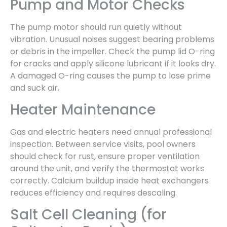
Pump and Motor Checks
The pump motor should run quietly without
vibration. Unusual noises suggest bearing problems
or debris in the impeller. Check the pump lid O-ring
for cracks and apply silicone lubricant if it looks dry.
A damaged O-ring causes the pump to lose prime
and suck air.
Heater Maintenance
Gas and electric heaters need annual professional
inspection. Between service visits, pool owners
should check for rust, ensure proper ventilation
around the unit, and verify the thermostat works
correctly. Calcium buildup inside heat exchangers
reduces efficiency and requires descaling.
Salt Cell Cleaning (for