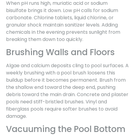
When pH runs high, muriatic acid or sodium
bisulfate brings it down. Low pH calls for sodium
carbonate. Chlorine tablets, liquid chlorine, or
granular shock maintain sanitizer levels. Adding
chemicals in the evening prevents sunlight from
breaking them down too quickly.
Brushing Walls and Floors
Algae and calcium deposits cling to pool surfaces. A
weekly brushing with a pool brush loosens this
buildup before it becomes permanent. Brush from
the shallow end toward the deep end, pushing
debris toward the main drain. Concrete and plaster
pools need stiff-bristled brushes. Vinyl and
fiberglass pools require softer brushes to avoid
damage.
Vacuuming the Pool Bottom