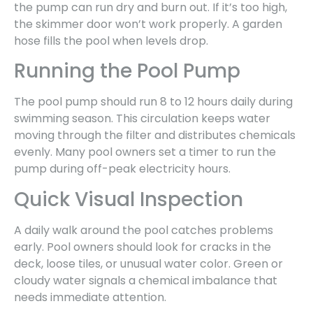
the pump can run dry and burn out. If it’s too high,
the skimmer door won’t work properly. A garden
hose fills the pool when levels drop.
Running the Pool Pump
The pool pump should run 8 to 12 hours daily during
swimming season. This circulation keeps water
moving through the filter and distributes chemicals
evenly. Many pool owners set a timer to run the
pump during off-peak electricity hours.
Quick Visual Inspection
A daily walk around the pool catches problems
early. Pool owners should look for cracks in the
deck, loose tiles, or unusual water color. Green or
cloudy water signals a chemical imbalance that
needs immediate attention.