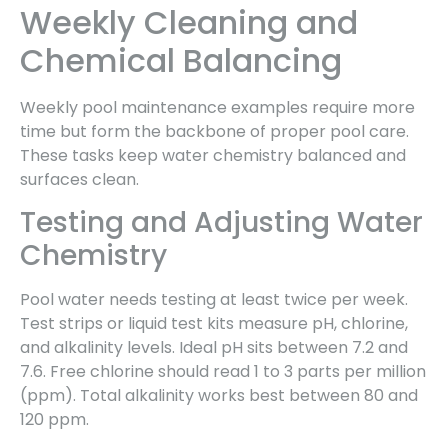
Weekly Cleaning and
Chemical Balancing
Weekly pool maintenance examples require more
time but form the backbone of proper pool care.
These tasks keep water chemistry balanced and
surfaces clean.
Testing and Adjusting Water
Chemistry
Pool water needs testing at least twice per week.
Test strips or liquid test kits measure pH, chlorine,
and alkalinity levels. Ideal pH sits between 7.2 and
7.6. Free chlorine should read 1 to 3 parts per million
(ppm). Total alkalinity works best between 80 and
120 ppm.