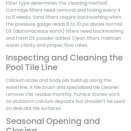
Filter type determines the cleaning method.
Cartridge filters need removal and hosing every 4
to 6 weeks. Sand filters require backwashing when
the pressure gauge reads 8 to 10 psi above normal.
DE (diatomaceous earth) filters need backwashing
and fresh DE powder added. Clean filters maintain
water clarity and proper flow rates.
Inspecting and Cleaning the
Pool Tile Line
Calcium scale and body oils build up along the
waterline. A tile brush and specialized tile cleaner
remove this residue monthly. Pumice stones work
on stubborn calcium deposits but shouldn’t be used
on delicate tile surfaces.
Seasonal Opening and
Closing