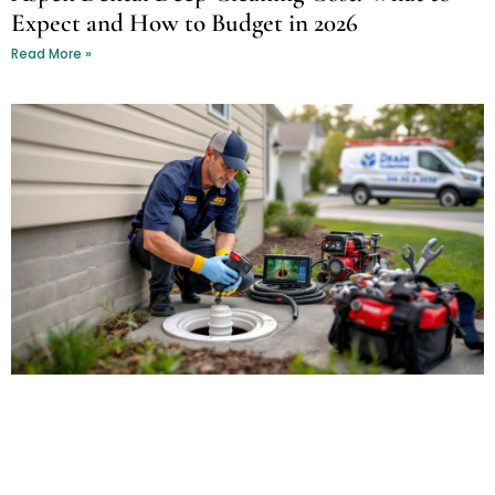
Expect and How to Budget in 2026
Read More »