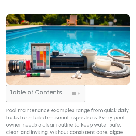
Table of Contents
Pool maintenance examples range from quick daily
tasks to detailed seasonal inspections. Every pool
owner needs a clear routine to keep water safe,
clear, and inviting. Without consistent care, algae