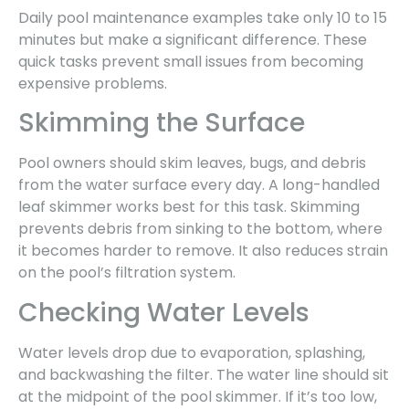
Daily pool maintenance examples take only 10 to 15
minutes but make a significant difference. These
quick tasks prevent small issues from becoming
expensive problems.
Skimming the Surface
Pool owners should skim leaves, bugs, and debris
from the water surface every day. A long-handled
leaf skimmer works best for this task. Skimming
prevents debris from sinking to the bottom, where
it becomes harder to remove. It also reduces strain
on the pool’s filtration system.
Checking Water Levels
Water levels drop due to evaporation, splashing,
and backwashing the filter. The water line should sit
at the midpoint of the pool skimmer. If it’s too low,