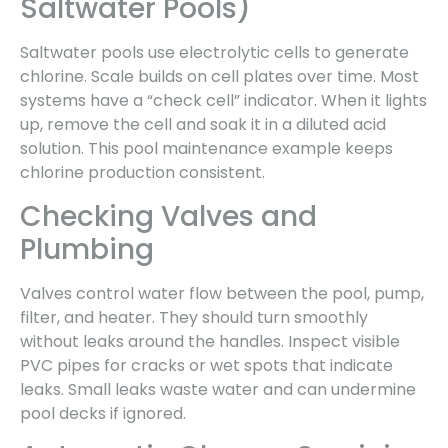
Saltwater Pools)
Saltwater pools use electrolytic cells to generate
chlorine. Scale builds on cell plates over time. Most
systems have a “check cell” indicator. When it lights
up, remove the cell and soak it in a diluted acid
solution. This pool maintenance example keeps
chlorine production consistent.
Checking Valves and
Plumbing
Valves control water flow between the pool, pump,
filter, and heater. They should turn smoothly
without leaks around the handles. Inspect visible
PVC pipes for cracks or wet spots that indicate
leaks. Small leaks waste water and can undermine
pool decks if ignored.