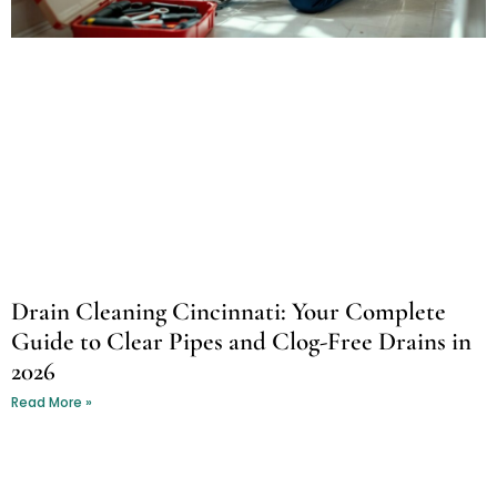
Drain Cleaning Cincinnati: Your Complete
Guide to Clear Pipes and Clog-Free Drains in
2026
Read More »