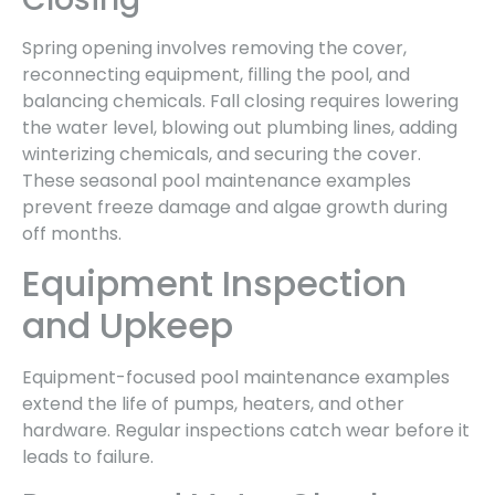
Spring opening involves removing the cover,
reconnecting equipment, filling the pool, and
balancing chemicals. Fall closing requires lowering
the water level, blowing out plumbing lines, adding
winterizing chemicals, and securing the cover.
These seasonal pool maintenance examples
prevent freeze damage and algae growth during
off months.
Equipment Inspection
and Upkeep
Equipment-focused pool maintenance examples
extend the life of pumps, heaters, and other
hardware. Regular inspections catch wear before it
leads to failure.