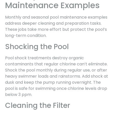
Maintenance Examples
Monthly and seasonal pool maintenance examples
address deeper cleaning and preparation tasks.
These jobs take more effort but protect the pool’s
long-term condition.
Shocking the Pool
Pool shock treatments destroy organic
contaminants that regular chlorine can’t eliminate.
Shock the pool monthly during regular use, or after
heavy swimmer loads and rainstorms. Add shock at
dusk and keep the pump running overnight. The
pool is safe for swimming once chlorine levels drop
below 3 ppm.
Cleaning the Filter