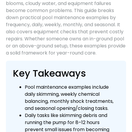
blooms, cloudy water, and equipment failures
become common problems. This guide breaks
down practical pool maintenance examples by
frequency, daily, weekly, monthly, and seasonal. It
also covers equipment checks that prevent costly
repairs. Whether someone owns an in-ground pool
or an above-ground setup, these examples provide
a solid framework for year-round care.
Key Takeaways
Pool maintenance examples include
daily skimming, weekly chemical
balancing, monthly shock treatments,
and seasonal opening/closing tasks.
Daily tasks like skimming debris and
running the pump for 8–12 hours
prevent small issues from becoming