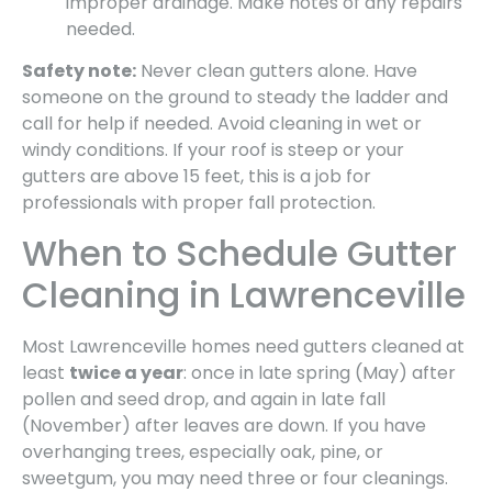
improper drainage. Make notes of any repairs
needed.
Safety note:
Never clean gutters alone. Have
someone on the ground to steady the ladder and
call for help if needed. Avoid cleaning in wet or
windy conditions. If your roof is steep or your
gutters are above 15 feet, this is a job for
professionals with proper fall protection.
When to Schedule Gutter
Cleaning in Lawrenceville
Most Lawrenceville homes need gutters cleaned at
least
twice a year
: once in late spring (May) after
pollen and seed drop, and again in late fall
(November) after leaves are down. If you have
overhanging trees, especially oak, pine, or
sweetgum, you may need three or four cleanings.