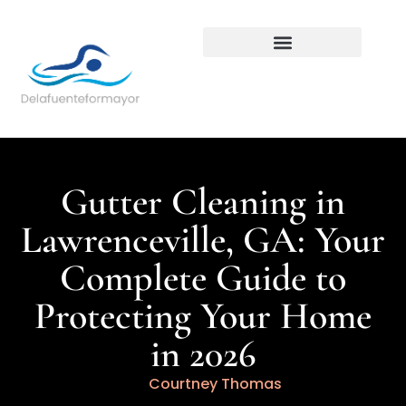
Backyard Entertaining
Gutter Cleaning in
Lawrenceville, GA: Your
Complete Guide to
Protecting Your Home
in 2026
Courtney Thomas