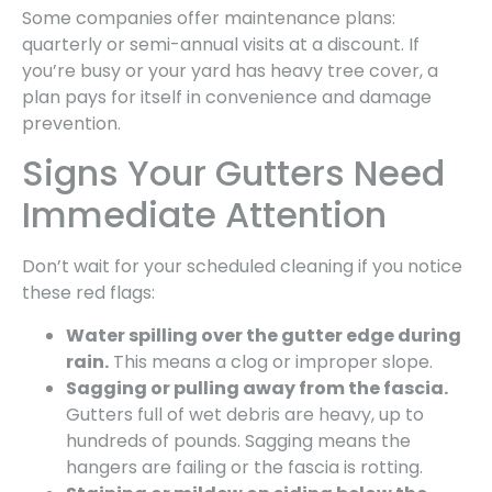
Some companies offer maintenance plans:
quarterly or semi-annual visits at a discount. If
you’re busy or your yard has heavy tree cover, a
plan pays for itself in convenience and damage
prevention.
Signs Your Gutters Need
Immediate Attention
Don’t wait for your scheduled cleaning if you notice
these red flags:
Water spilling over the gutter edge during
rain.
This means a clog or improper slope.
Sagging or pulling away from the fascia.
Gutters full of wet debris are heavy, up to
hundreds of pounds. Sagging means the
hangers are failing or the fascia is rotting.