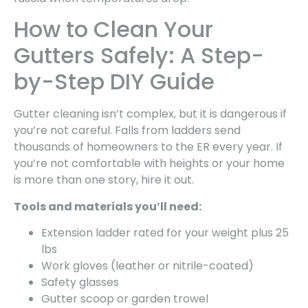
How to Clean Your
Gutters Safely: A Step-
by-Step DIY Guide
Gutter cleaning isn’t complex, but it is dangerous if
you’re not careful. Falls from ladders send
thousands of homeowners to the ER every year. If
you’re not comfortable with heights or your home
is more than one story, hire it out.
Tools and materials you’ll need:
Extension ladder rated for your weight plus 25
lbs
Work gloves (leather or nitrile-coated)
Safety glasses
Gutter scoop or garden trowel