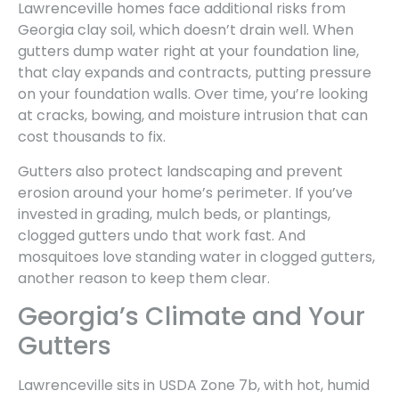
Lawrenceville homes face additional risks from
Georgia clay soil, which doesn’t drain well. When
gutters dump water right at your foundation line,
that clay expands and contracts, putting pressure
on your foundation walls. Over time, you’re looking
at cracks, bowing, and moisture intrusion that can
cost thousands to fix.
Gutters also protect landscaping and prevent
erosion around your home’s perimeter. If you’ve
invested in grading, mulch beds, or plantings,
clogged gutters undo that work fast. And
mosquitoes love standing water in clogged gutters,
another reason to keep them clear.
Georgia’s Climate and Your
Gutters
Lawrenceville sits in USDA Zone 7b, with hot, humid