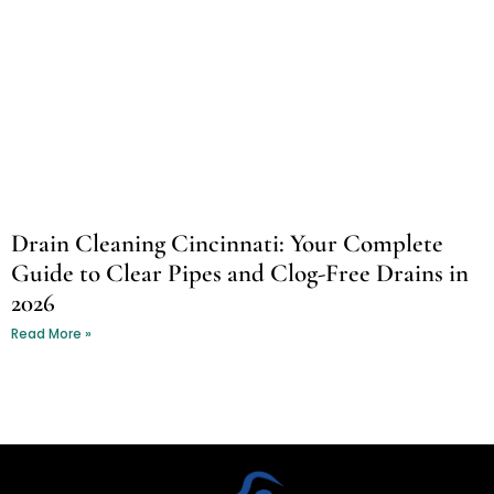
Drain Cleaning Cincinnati: Your Complete
Guide to Clear Pipes and Clog-Free Drains in
2026
Read More »