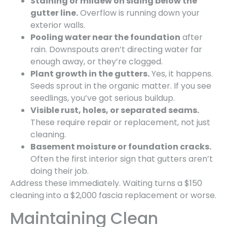
Staining or mildew on siding below the
gutter line.
Overflow is running down your
exterior walls.
Pooling water near the foundation
after
rain. Downspouts aren’t directing water far
enough away, or they’re clogged.
Plant growth in the gutters.
Yes, it happens.
Seeds sprout in the organic matter. If you see
seedlings, you’ve got serious buildup.
Visible rust, holes, or separated seams.
These require repair or replacement, not just
cleaning.
Basement moisture or foundation cracks.
Often the first interior sign that gutters aren’t
doing their job.
Address these immediately. Waiting turns a $150
cleaning into a $2,000 fascia replacement or worse.
Maintaining Clean