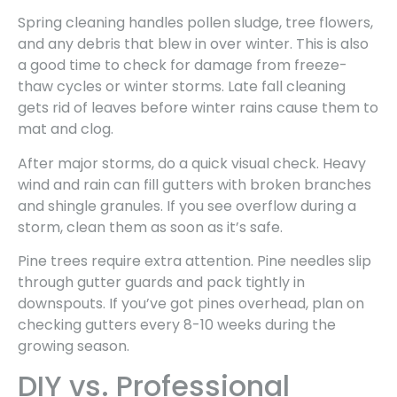
Spring cleaning handles pollen sludge, tree flowers,
and any debris that blew in over winter. This is also
a good time to check for damage from freeze-
thaw cycles or winter storms. Late fall cleaning
gets rid of leaves before winter rains cause them to
mat and clog.
After major storms, do a quick visual check. Heavy
wind and rain can fill gutters with broken branches
and shingle granules. If you see overflow during a
storm, clean them as soon as it’s safe.
Pine trees require extra attention. Pine needles slip
through gutter guards and pack tightly in
downspouts. If you’ve got pines overhead, plan on
checking gutters every 8-10 weeks during the
growing season.
DIY vs. Professional