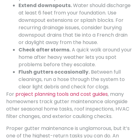
Extend downspouts.
Water should discharge
at least 6 feet from your foundation. Use
downspout extensions or splash blocks. For
recurring drainage issues, consider burying
downspout drains that tie into a French drain
or daylight away from the house.
Check after storms.
A quick walk around your
home after heavy weather lets you spot
problems before they escalate.
Flush gutters occasionally.
Between full
cleanings, run a hose through the system to
clear light debris and check for clogs.
For
project planning tools and cost guides
, many
homeowners track gutter maintenance alongside
other seasonal home tasks, roof inspections, HVAC
filter changes, and exterior caulking checks.
Proper gutter maintenance is unglamorous, but it’s
one of the highest-return tasks you can do. An