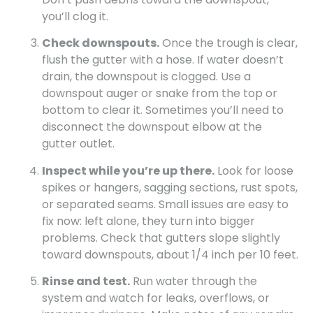
you’ll clog it.
Check downspouts.
Once the trough is clear,
flush the gutter with a hose. If water doesn’t
drain, the downspout is clogged. Use a
downspout auger or snake from the top or
bottom to clear it. Sometimes you’ll need to
disconnect the downspout elbow at the
gutter outlet.
Inspect while you’re up there.
Look for loose
spikes or hangers, sagging sections, rust spots,
or separated seams. Small issues are easy to
fix now: left alone, they turn into bigger
problems. Check that gutters slope slightly
toward downspouts, about 1/4 inch per 10 feet.
Rinse and test.
Run water through the
system and watch for leaks, overflows, or