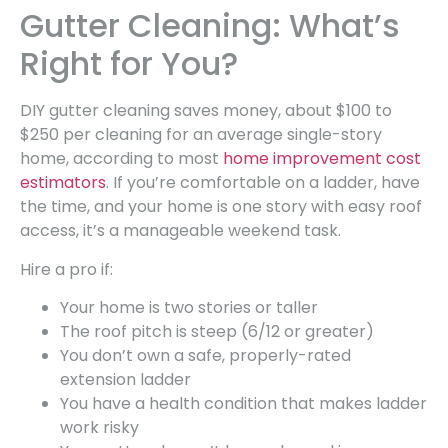
Gutter Cleaning: What’s
Right for You?
DIY gutter cleaning saves money, about $100 to
$250 per cleaning for an average single-story
home, according to most
home improvement cost
estimators
. If you’re comfortable on a ladder, have
the time, and your home is one story with easy roof
access, it’s a manageable weekend task.
Hire a pro if:
Your home is two stories or taller
The roof pitch is steep (6/12 or greater)
You don’t own a safe, properly-rated
extension ladder
You have a health condition that makes ladder
work risky