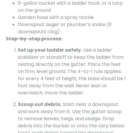
5-gallon bucket with a ladder hook, or a tarp
on the ground
Garden hose with a spray nozzle
Downspout auger or plumber’s snake (if
downspouts clog)
Step-by-step process:
Set up your ladder safely.
Use a ladder
stabilizer or standoff to keep the ladder from
resting directly on the gutter. Place the feet
on firm, level ground. The 4-to-1 rule applies:
for every 4 feet of height, the base should be 1
foot away from the wall. Never lean or
overreach, move the ladder.
Scoop out debris.
Start near a downspout
and work away from it. Use the gutter scoop
to remove leaves, twigs, and sludge. Drop
debris into the bucket or onto the tarp below.
Don’t push debris toward the downspout,