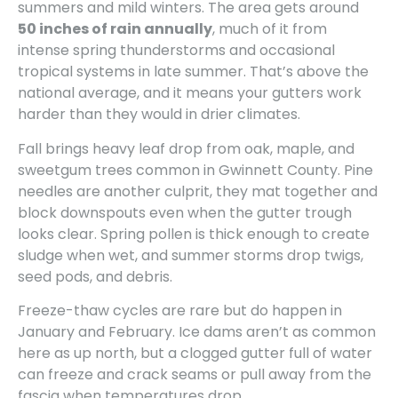
summers and mild winters. The area gets around
50 inches of rain annually
, much of it from
intense spring thunderstorms and occasional
tropical systems in late summer. That’s above the
national average, and it means your gutters work
harder than they would in drier climates.
Fall brings heavy leaf drop from oak, maple, and
sweetgum trees common in Gwinnett County. Pine
needles are another culprit, they mat together and
block downspouts even when the gutter trough
looks clear. Spring pollen is thick enough to create
sludge when wet, and summer storms drop twigs,
seed pods, and debris.
Freeze-thaw cycles are rare but do happen in
January and February. Ice dams aren’t as common
here as up north, but a clogged gutter full of water
can freeze and crack seams or pull away from the
fascia when temperatures drop.