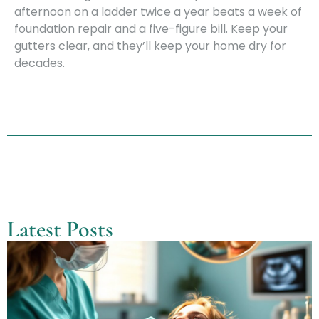
afternoon on a ladder twice a year beats a week of
foundation repair and a five-figure bill. Keep your
gutters clear, and they’ll keep your home dry for
decades.
Latest Posts