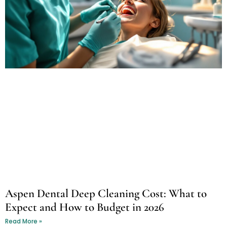
Aspen Dental Deep Cleaning Cost: What to
Expect and How to Budget in 2026
Read More »