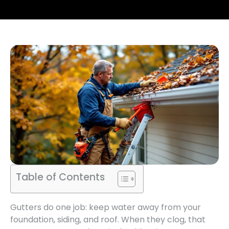
Table of Contents
Gutters do one job: keep water away from your
foundation, siding, and roof. When they clog, that