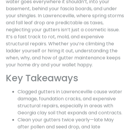
water goes everywhere it shouldn’t, into your
basement, behind your fascia boards, and under
your shingles. In Lawrenceville, where spring storms
and fall leaf drop are predictable as taxes,
neglecting your gutters isn’t just a cosmetic issue.
It’s a fast track to rot, mold, and expensive
structural repairs. Whether you’re climbing the
ladder yourself or hiring it out, understanding the
when, why, and how of gutter maintenance keeps
your home dry and your wallet happy.
Key Takeaways
Clogged gutters in Lawrenceville cause water
damage, foundation cracks, and expensive
structural repairs, especially in areas with
Georgia clay soil that expands and contracts.
Clean your gutters twice yearly—late May
after pollen and seed drop, and late