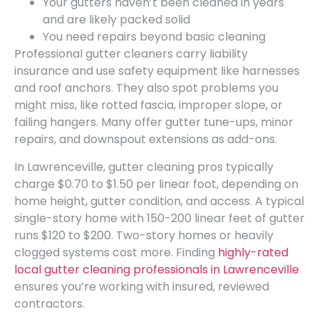
Your gutters haven’t been cleaned in years
and are likely packed solid
You need repairs beyond basic cleaning
Professional gutter cleaners carry liability
insurance and use safety equipment like harnesses
and roof anchors. They also spot problems you
might miss, like rotted fascia, improper slope, or
failing hangers. Many offer gutter tune-ups, minor
repairs, and downspout extensions as add-ons.
In Lawrenceville, gutter cleaning pros typically
charge $0.70 to $1.50 per linear foot, depending on
home height, gutter condition, and access. A typical
single-story home with 150-200 linear feet of gutter
runs $120 to $200. Two-story homes or heavily
clogged systems cost more. Finding
highly-rated
local gutter cleaning professionals in Lawrenceville
ensures you’re working with insured, reviewed
contractors.