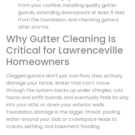
from your roofline, installing quality gutter
guards, extending downspouts at least 6 feet
from the foundation, and checking gutters
after storms.
Why Gutter Cleaning Is
Critical for Lawrenceville
Homeowners
Clogged gutters don’t just overflow, they actively
damage your home. Water that can’t move
through the system backs up under shingles, rots
fascia and soffit boards, and eventually finds its way
into your attic or down your exterior walls.
Foundation damage is the bigger threat: pooling
water around your slab or crawlspace leads to
cracks, settling, and basement flooding.