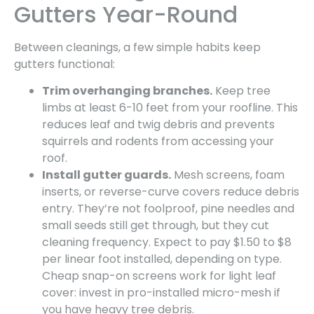
Gutters Year-Round
Between cleanings, a few simple habits keep
gutters functional:
Trim overhanging branches.
Keep tree
limbs at least 6-10 feet from your roofline. This
reduces leaf and twig debris and prevents
squirrels and rodents from accessing your
roof.
Install gutter guards.
Mesh screens, foam
inserts, or reverse-curve covers reduce debris
entry. They’re not foolproof, pine needles and
small seeds still get through, but they cut
cleaning frequency. Expect to pay $1.50 to $8
per linear foot installed, depending on type.
Cheap snap-on screens work for light leaf
cover: invest in pro-installed micro-mesh if
you have heavy tree debris.