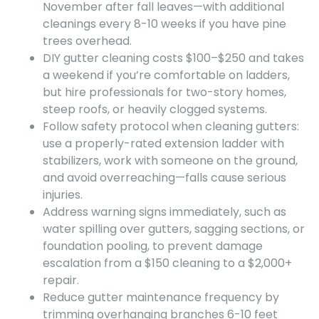
November after fall leaves—with additional
cleanings every 8-10 weeks if you have pine
trees overhead.
DIY gutter cleaning costs $100–$250 and takes
a weekend if you’re comfortable on ladders,
but hire professionals for two-story homes,
steep roofs, or heavily clogged systems.
Follow safety protocol when cleaning gutters:
use a properly-rated extension ladder with
stabilizers, work with someone on the ground,
and avoid overreaching—falls cause serious
injuries.
Address warning signs immediately, such as
water spilling over gutters, sagging sections, or
foundation pooling, to prevent damage
escalation from a $150 cleaning to a $2,000+
repair.
Reduce gutter maintenance frequency by
trimming overhanging branches 6-10 feet