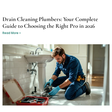
Drain Cleaning Plumbers: Your Complete
Guide to Choosing the Right Pro in 2026
Read More »