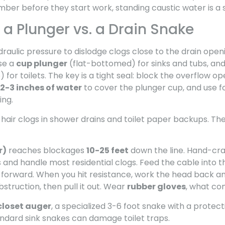
ber before they start work, standing caustic water is a 
a Plunger vs. a Drain Snake
raulic pressure to dislodge clogs close to the drain openi
Use a
cup plunger
(flat-bottomed) for sinks and tubs, an
for toilets. The key is a tight seal: block the overflow op
2-3 inches of water
to cover the plunger cup, and use f
ing.
 hair clogs in shower drains and toilet paper backups. T
r)
reaches blockages
10-25 feet
down the line. Hand-cr
and handle most residential clogs. Feed the cable into th
 forward. When you hit resistance, work the head back an
struction, then pull it out. Wear
rubber gloves
, what co
closet auger
, a specialized 3-6 foot snake with a protec
andard sink snakes can damage toilet traps.