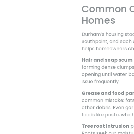
Common Ca
Homes
Durham’s housing stock
Southpoint, and each 
helps homeowners choo
Hair and soap scum
forming dense clumps 
opening until water b
issue frequently.
Grease and food par
common mistake: fats s
other debris. Even gar
foods like pasta, whic
Tree root intrusion
p
Roots seek out moistur