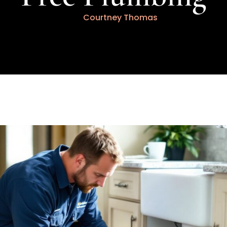
Courtney Thomas