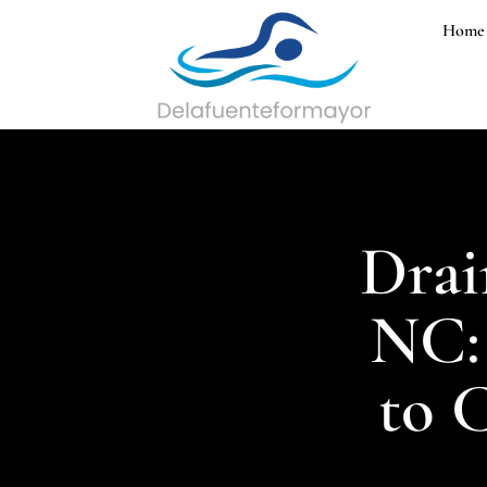
Home
Drai
NC:
to C