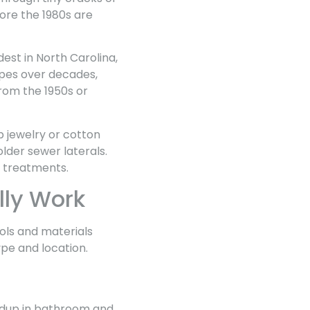
ore the 1980s are
est in North Carolina,
ipes over decades,
rom the 1950s or
p jewelry or cotton
lder sewer laterals.
l treatments.
lly Work
ls and materials
pe and location.
ildup in bathroom and