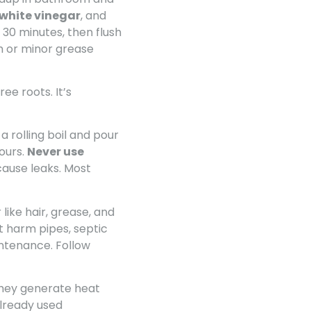
 white vinegar
, and
 30 minutes, then flush
m or minor grease
ee roots. It’s
a rolling boil and pour
ours.
Never use
cause leaks. Most
like hair, grease, and
t harm pipes, septic
intenance. Follow
 They generate heat
already used