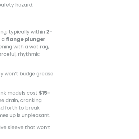
safety hazard.
ng, typically within
2-
d a
flange plunger
ening with a wet rag,
orceful, rhythmic
hey won’t budge grease
ank models cost
$15-
e drain, cranking
d forth to break
mes up is unpleasant.
tive sleeve that won’t