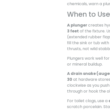
chemicals, warn a plum
When to Use 
A plunger
creates hyd
3 feet
of the fixture. 
(extended rubber flap) 
fill the sink or tub with
thrusts, not wild stabb
Plungers work well for
or mineral buildup.
A drain snake (auge
30
at hardware stores 
clockwise as you push
through or hook the ob
For toilet clogs, use a
scratch porcelain. St