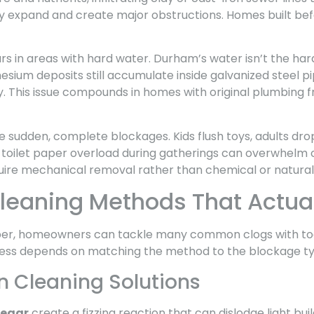
hey expand and create major obstructions. Homes built bef
s in areas with hard water. Durham’s water isn’t the hard
sium deposits still accumulate inside galvanized steel p
y. This issue compounds in homes with original plumbing f
 sudden, complete blockages. Kids flush toys, adults dro
 toilet paper overload during gatherings can overwhelm o
uire mechanical removal rather than chemical or natura
Cleaning Methods That Actua
mber, homeowners can tackle many common clogs with too
ess depends on matching the method to the blockage ty
n Cleaning Solutions
negar
create a fizzing reaction that can dislodge light bu