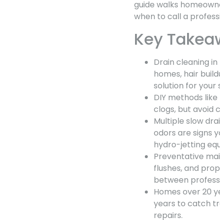
guide walks homeowne
when to call a profes
Key Takea
Drain cleaning in
homes, hair build
solution for your
DIY methods like
clogs, but avoid
Multiple slow dr
odors are signs 
hydro-jetting eq
Preventative mai
flushes, and pro
between professi
Homes over 20 ye
years to catch t
repairs.