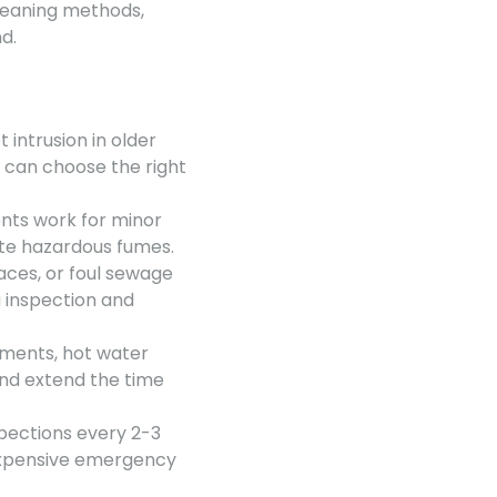
leaning methods,
d.
 intrusion in older
u can choose the right
ents work for minor
ate hazardous fumes.
aces, or foul sewage
a inspection and
tments, hot water
and extend the time
pections every 2-3
expensive emergency