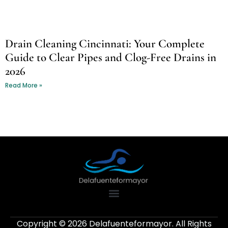
Drain Cleaning Cincinnati: Your Complete
Guide to Clear Pipes and Clog-Free Drains in
2026
Read More »
Copyright © 2026 Delafuenteformayor. All Rights