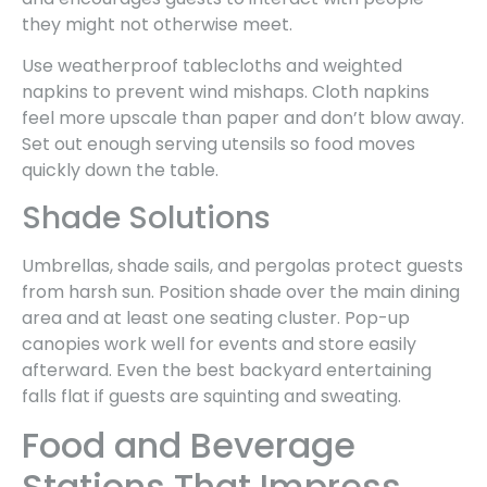
they might not otherwise meet.
Use weatherproof tablecloths and weighted
napkins to prevent wind mishaps. Cloth napkins
feel more upscale than paper and don’t blow away.
Set out enough serving utensils so food moves
quickly down the table.
Shade Solutions
Umbrellas, shade sails, and pergolas protect guests
from harsh sun. Position shade over the main dining
area and at least one seating cluster. Pop-up
canopies work well for events and store easily
afterward. Even the best backyard entertaining
falls flat if guests are squinting and sweating.
Food and Beverage
Stations That Impress