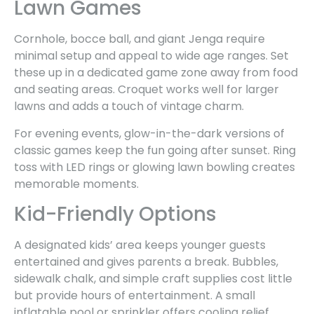
Lawn Games
Cornhole, bocce ball, and giant Jenga require
minimal setup and appeal to wide age ranges. Set
these up in a dedicated game zone away from food
and seating areas. Croquet works well for larger
lawns and adds a touch of vintage charm.
For evening events, glow-in-the-dark versions of
classic games keep the fun going after sunset. Ring
toss with LED rings or glowing lawn bowling creates
memorable moments.
Kid-Friendly Options
A designated kids’ area keeps younger guests
entertained and gives parents a break. Bubbles,
sidewalk chalk, and simple craft supplies cost little
but provide hours of entertainment. A small
inflatable pool or sprinkler offers cooling relief