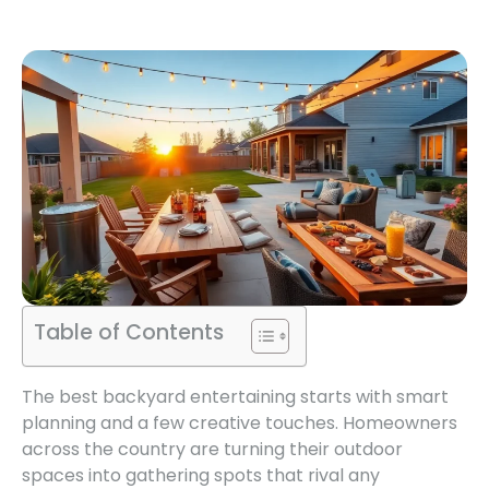
Table of Contents
The best backyard entertaining starts with smart
planning and a few creative touches. Homeowners
across the country are turning their outdoor
spaces into gathering spots that rival any