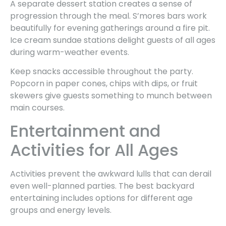
A separate dessert station creates a sense of
progression through the meal. S’mores bars work
beautifully for evening gatherings around a fire pit.
Ice cream sundae stations delight guests of all ages
during warm-weather events.
Keep snacks accessible throughout the party.
Popcorn in paper cones, chips with dips, or fruit
skewers give guests something to munch between
main courses.
Entertainment and
Activities for All Ages
Activities prevent the awkward lulls that can derail
even well-planned parties. The best backyard
entertaining includes options for different age
groups and energy levels.