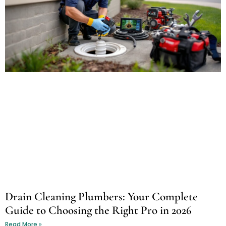
Drain Cleaning Plumbers: Your Complete
Guide to Choosing the Right Pro in 2026
Read More »