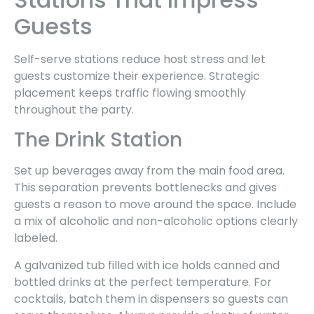
Guests
Self-serve stations reduce host stress and let
guests customize their experience. Strategic
placement keeps traffic flowing smoothly
throughout the party.
The Drink Station
Set up beverages away from the main food area.
This separation prevents bottlenecks and gives
guests a reason to move around the space. Include
a mix of alcoholic and non-alcoholic options clearly
labeled.
A galvanized tub filled with ice holds canned and
bottled drinks at the perfect temperature. For
cocktails, batch them in dispensers so guests can