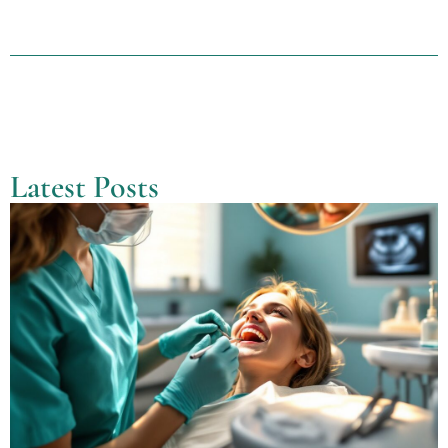
Latest Posts