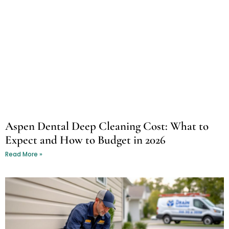
Aspen Dental Deep Cleaning Cost: What to
Expect and How to Budget in 2026
Read More »