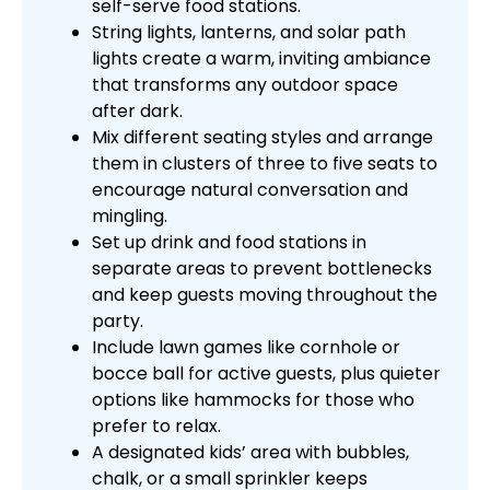
self-serve food stations.
String lights, lanterns, and solar path
lights create a warm, inviting ambiance
that transforms any outdoor space
after dark.
Mix different seating styles and arrange
them in clusters of three to five seats to
encourage natural conversation and
mingling.
Set up drink and food stations in
separate areas to prevent bottlenecks
and keep guests moving throughout the
party.
Include lawn games like cornhole or
bocce ball for active guests, plus quieter
options like hammocks for those who
prefer to relax.
A designated kids’ area with bubbles,
chalk, or a small sprinkler keeps