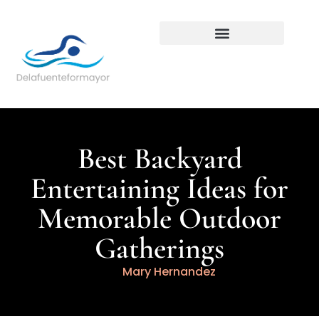
Backyard Entertaining
Best Backyard
Entertaining Ideas for
Memorable Outdoor
Gatherings
Mary Hernandez