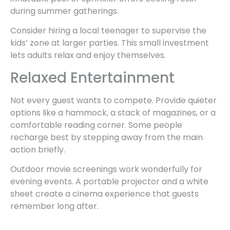
during summer gatherings.
Consider hiring a local teenager to supervise the
kids’ zone at larger parties. This small investment
lets adults relax and enjoy themselves.
Relaxed Entertainment
Not every guest wants to compete. Provide quieter
options like a hammock, a stack of magazines, or a
comfortable reading corner. Some people
recharge best by stepping away from the main
action briefly.
Outdoor movie screenings work wonderfully for
evening events. A portable projector and a white
sheet create a cinema experience that guests
remember long after.