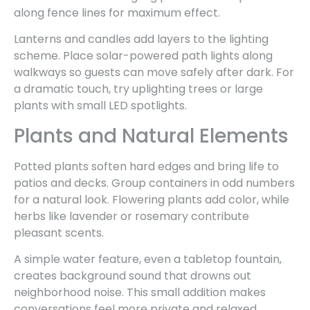
along fence lines for maximum effect.
Lanterns and candles add layers to the lighting
scheme. Place solar-powered path lights along
walkways so guests can move safely after dark. For
a dramatic touch, try uplighting trees or large
plants with small LED spotlights.
Plants and Natural Elements
Potted plants soften hard edges and bring life to
patios and decks. Group containers in odd numbers
for a natural look. Flowering plants add color, while
herbs like lavender or rosemary contribute
pleasant scents.
A simple water feature, even a tabletop fountain,
creates background sound that drowns out
neighborhood noise. This small addition makes
conversations feel more private and relaxed.