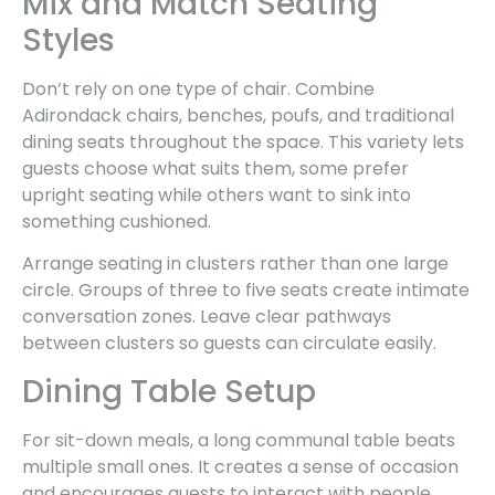
Mix and Match Seating
Styles
Don’t rely on one type of chair. Combine
Adirondack chairs, benches, poufs, and traditional
dining seats throughout the space. This variety lets
guests choose what suits them, some prefer
upright seating while others want to sink into
something cushioned.
Arrange seating in clusters rather than one large
circle. Groups of three to five seats create intimate
conversation zones. Leave clear pathways
between clusters so guests can circulate easily.
Dining Table Setup
For sit-down meals, a long communal table beats
multiple small ones. It creates a sense of occasion
and encourages guests to interact with people