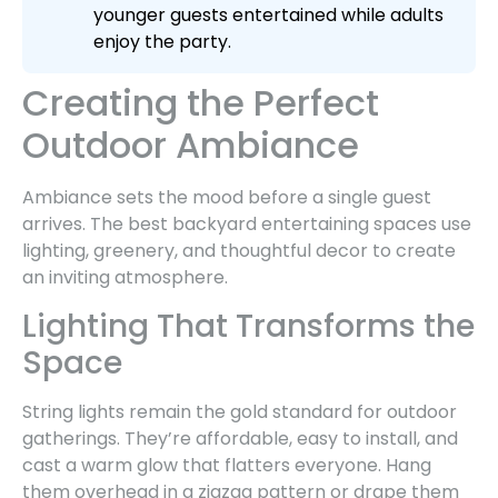
younger guests entertained while adults
enjoy the party.
Creating the Perfect
Outdoor Ambiance
Ambiance sets the mood before a single guest
arrives. The best backyard entertaining spaces use
lighting, greenery, and thoughtful decor to create
an inviting atmosphere.
Lighting That Transforms the
Space
String lights remain the gold standard for outdoor
gatherings. They’re affordable, easy to install, and
cast a warm glow that flatters everyone. Hang
them overhead in a zigzag pattern or drape them