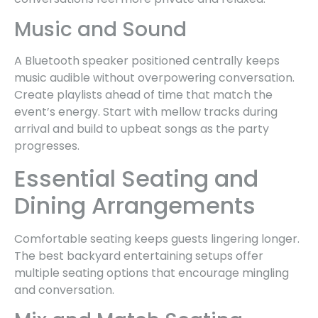
Music and Sound
A Bluetooth speaker positioned centrally keeps
music audible without overpowering conversation.
Create playlists ahead of time that match the
event’s energy. Start with mellow tracks during
arrival and build to upbeat songs as the party
progresses.
Essential Seating and
Dining Arrangements
Comfortable seating keeps guests lingering longer.
The best backyard entertaining setups offer
multiple seating options that encourage mingling
and conversation.