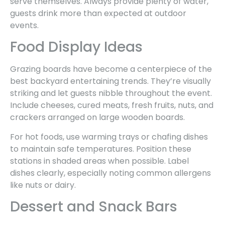
serve themselves. Always provide plenty of water,
guests drink more than expected at outdoor
events.
Food Display Ideas
Grazing boards have become a centerpiece of the
best backyard entertaining trends. They’re visually
striking and let guests nibble throughout the event.
Include cheeses, cured meats, fresh fruits, nuts, and
crackers arranged on large wooden boards.
For hot foods, use warming trays or chafing dishes
to maintain safe temperatures. Position these
stations in shaded areas when possible. Label
dishes clearly, especially noting common allergens
like nuts or dairy.
Dessert and Snack Bars