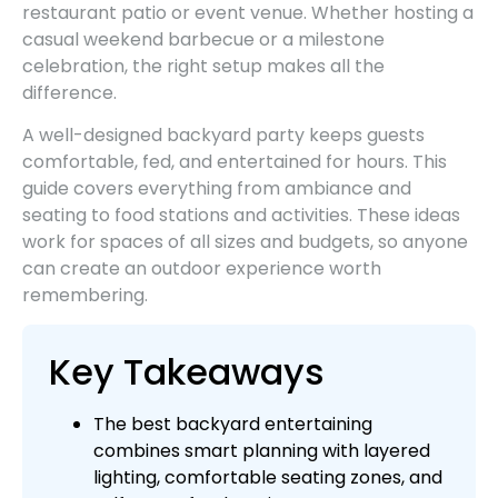
restaurant patio or event venue. Whether hosting a
casual weekend barbecue or a milestone
celebration, the right setup makes all the
difference.
A well-designed backyard party keeps guests
comfortable, fed, and entertained for hours. This
guide covers everything from ambiance and
seating to food stations and activities. These ideas
work for spaces of all sizes and budgets, so anyone
can create an outdoor experience worth
remembering.
Key Takeaways
The best backyard entertaining
combines smart planning with layered
lighting, comfortable seating zones, and